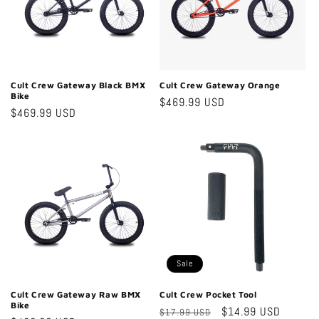
Cult Crew Gateway Black BMX
Cult Crew Gateway Orange
Bike
Regular
$469.99 USD
Regular
$469.99 USD
price
price
Sale
Cult Crew Gateway Raw BMX
Cult Crew Pocket Tool
Bike
Regular
Sale
$14.99 USD
$17.99 USD