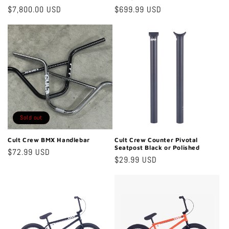
Regular
$7,800.00 USD
Regular
$699.99 USD
price
price
Sold out
Cult Crew BMX Handlebar
Cult Crew Counter Pivotal
Seatpost Black or Polished
Regular
$72.99 USD
Regular
$29.99 USD
price
price