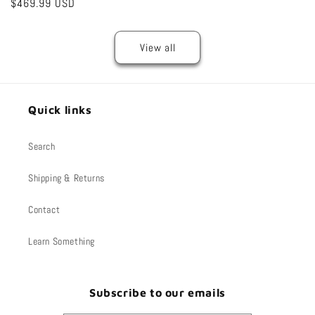
Regular
$469.99 USD
price
price
price
View all
Quick links
Search
Shipping & Returns
Contact
Learn Something
Subscribe to our emails