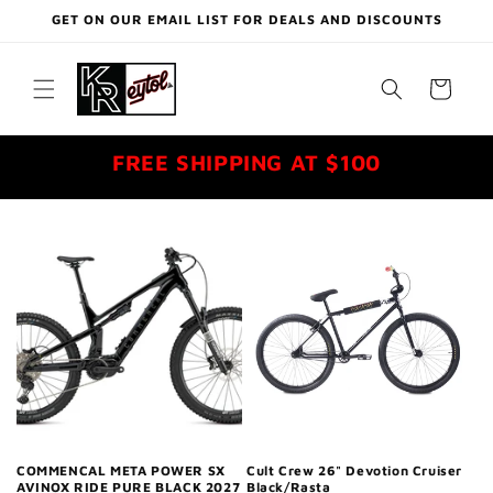
Skip to
GET ON OUR EMAIL LIST FOR DEALS AND DISCOUNTS
content
Cart
FREE SHIPPING AT $100
COMMENCAL META POWER SX
Cult Crew 26" Devotion Cruiser
AVINOX RIDE PURE BLACK 2027
Black/Rasta