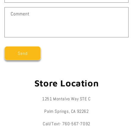
t
f
Comment
o
r
m
Send
Store Location
1251 Montalvo Way STE C
Palm Springs, CA 92262
Call/Text- 760-567-7092