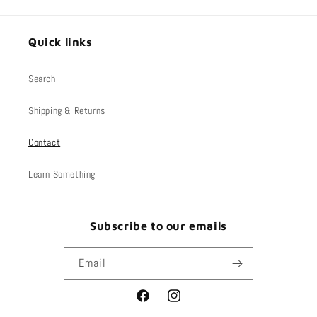
Quick links
Search
Shipping & Returns
Contact
Learn Something
Subscribe to our emails
Email
Facebook
Instagram