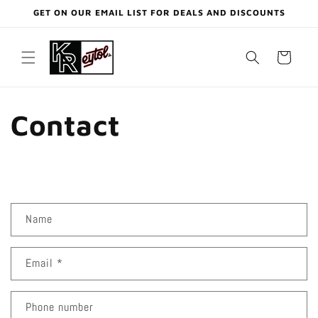
Skip to
GET ON OUR EMAIL LIST FOR DEALS AND DISCOUNTS
content
Cart
Contact
C
Name
o
n
Email
*
t
a
c
Phone number