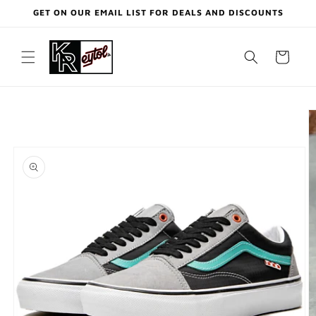
Skip to
GET ON OUR EMAIL LIST FOR DEALS AND DISCOUNTS
content
Cart
Skip to
product
information