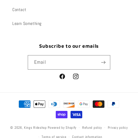
Contact
Learn Something
Subscribe to our emails
Email
Facebook
Instagram
Payment
methods
© 2026,
Kings Rideshop
Powered by Shopify
Refund policy
Privacy policy
Terms of service
Contact information