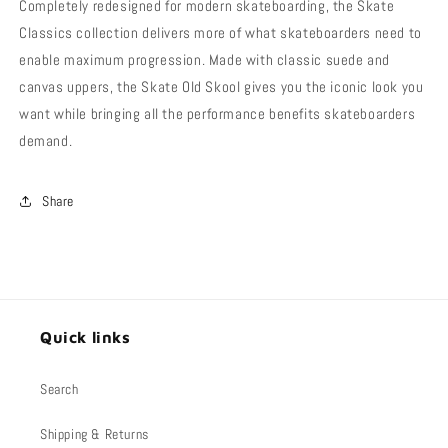
Completely redesigned for modern skateboarding, the Skate
Classics collection delivers more of what skateboarders need to
enable maximum progression. Made with classic suede and
canvas uppers, the Skate Old Skool gives you the iconic look you
want while bringing all the performance benefits skateboarders
demand.
Share
Quick links
Search
Shipping & Returns